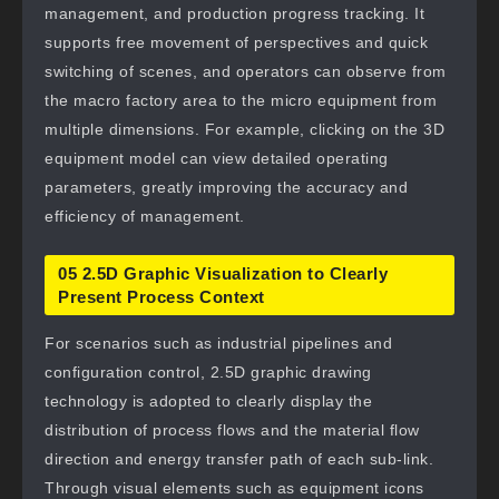
management, and production progress tracking. It
supports free movement of perspectives and quick
switching of scenes, and operators can observe from
the macro factory area to the micro equipment from
multiple dimensions. For example, clicking on the 3D
equipment model can view detailed operating
parameters, greatly improving the accuracy and
efficiency of management.
05 2.5D Graphic Visualization to Clearly
Present Process Context
For scenarios such as industrial pipelines and
configuration control, 2.5D graphic drawing
technology is adopted to clearly display the
distribution of process flows and the material flow
direction and energy transfer path of each sub-link.
Through visual elements such as equipment icons