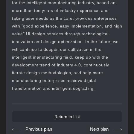
for the intelligent manufacturing industry, based on
more than ten years of industry experience and
taking user needs as the core, provides enterprises
with "good experience, easy implementation, and high
value" UI design services through technological
innovation and design optimization. In the future, we
will continue to deepen our cultivation in the
intelligent manufacturing field, keep up with the
development trend of Industry 4.0, continuously
iterate design methodologies, and help more
manufacturing enterprises achieve digital
transformation and intelligent upgrading.
Return to List
Previous plan
Next plan