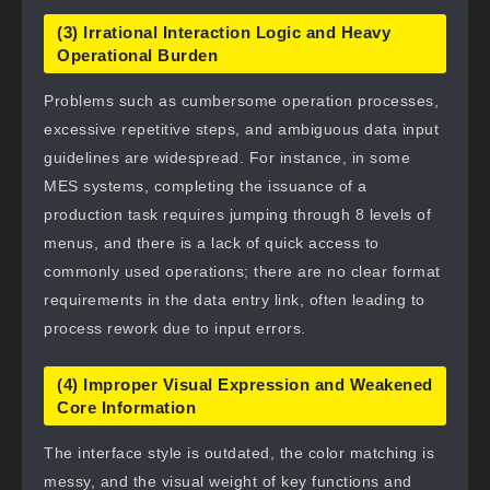
(3) Irrational Interaction Logic and Heavy
Operational Burden
Problems such as cumbersome operation processes,
excessive repetitive steps, and ambiguous data input
guidelines are widespread. For instance, in some
MES systems, completing the issuance of a
production task requires jumping through 8 levels of
menus, and there is a lack of quick access to
commonly used operations; there are no clear format
requirements in the data entry link, often leading to
process rework due to input errors.
(4) Improper Visual Expression and Weakened
Core Information
The interface style is outdated, the color matching is
messy, and the visual weight of key functions and