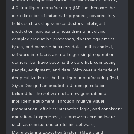
innovation capability. Driven by the wave of Industry
4.0, intelligent manufacturing (IM) has become the
core direction of industrial upgrading, covering key
fields such as chip semiconductors, intelligent
production, and autonomous driving, involving
complex production processes, diverse equipment
types, and massive business data. In this context,
software interfaces are no longer simple operation
carriers, but have become the core hub connecting
people, equipment, and data. With over a decade of
deep cultivation in the intelligent manufacturing field,
Xiyue Design has created a UI design solution
tailored for the software of a new generation of
intelligent equipment. Through intuitive visual
presentation, efficient interaction logic, and consistent
operational experience, it empowers core software
such as semiconductor etching software,
Manufacturing Execution System (MES), and