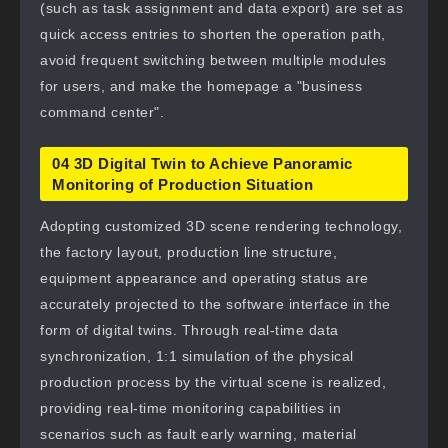
(such as task assignment and data export) are set as
quick access entries to shorten the operation path,
avoid frequent switching between multiple modules
for users, and make the homepage a "business
command center".
04 3D Digital Twin to Achieve Panoramic
Monitoring of Production Situation
Adopting customized 3D scene rendering technology,
the factory layout, production line structure,
equipment appearance and operating status are
accurately projected to the software interface in the
form of digital twins. Through real-time data
synchronization, 1:1 simulation of the physical
production process by the virtual scene is realized,
providing real-time monitoring capabilities in
scenarios such as fault early warning, material