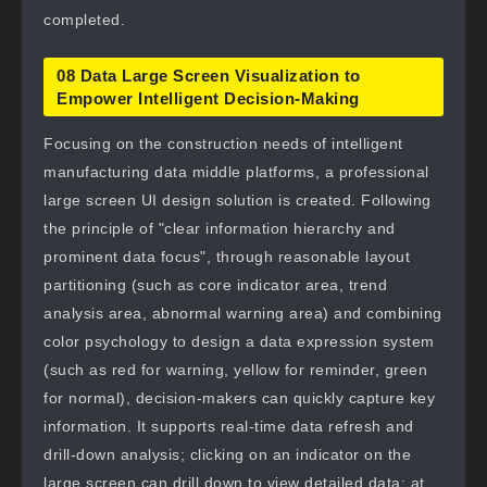
completed.
08 Data Large Screen Visualization to
Empower Intelligent Decision-Making
Focusing on the construction needs of intelligent
manufacturing data middle platforms, a professional
large screen UI design solution is created. Following
the principle of "clear information hierarchy and
prominent data focus", through reasonable layout
partitioning (such as core indicator area, trend
analysis area, abnormal warning area) and combining
color psychology to design a data expression system
(such as red for warning, yellow for reminder, green
for normal), decision-makers can quickly capture key
information. It supports real-time data refresh and
drill-down analysis; clicking on an indicator on the
large screen can drill down to view detailed data; at