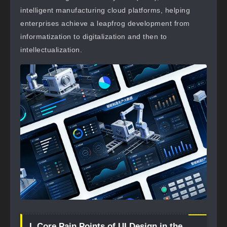
intelligent manufacturing cloud platforms, helping
enterprises achieve a leapfrog development from
informatization to digitalization and then to
intellectualization.
I. Core Pain Points of UI Design in the