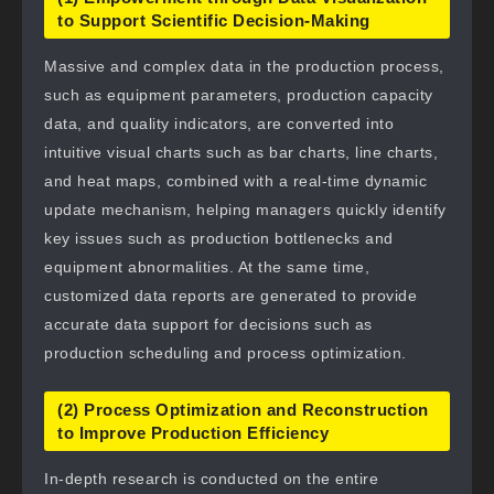
to Support Scientific Decision-Making
Massive and complex data in the production process,
such as equipment parameters, production capacity
data, and quality indicators, are converted into
intuitive visual charts such as bar charts, line charts,
and heat maps, combined with a real-time dynamic
update mechanism, helping managers quickly identify
key issues such as production bottlenecks and
equipment abnormalities. At the same time,
customized data reports are generated to provide
accurate data support for decisions such as
production scheduling and process optimization.
(2) Process Optimization and Reconstruction
to Improve Production Efficiency
In-depth research is conducted on the entire