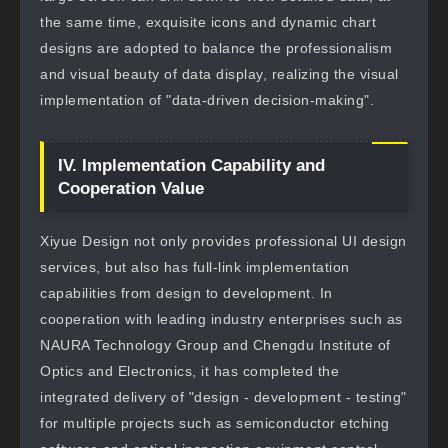
the same time, exquisite icons and dynamic chart
designs are adopted to balance the professionalism
and visual beauty of data display, realizing the visual
implementation of "data-driven decision-making".
IV. Implementation Capability and
Cooperation Value
Xiyue Design not only provides professional UI design
services, but also has full-link implementation
capabilities from design to development. In
cooperation with leading industry enterprises such as
NAURA Technology Group and Chengdu Institute of
Optics and Electronics, it has completed the
integrated delivery of "design - development - testing"
for multiple projects such as semiconductor etching