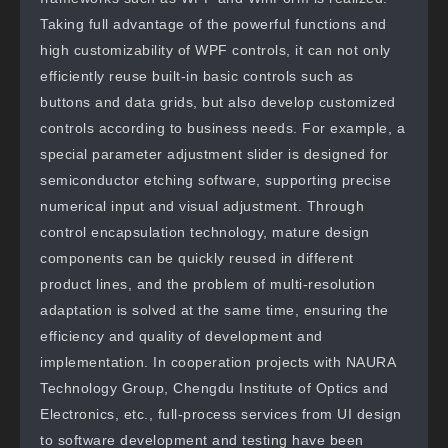
Taking full advantage of the powerful functions and
high customizability of WPF controls, it can not only
efficiently reuse built-in basic controls such as
buttons and data grids, but also develop customized
controls according to business needs. For example, a
special parameter adjustment slider is designed for
semiconductor etching software, supporting precise
numerical input and visual adjustment. Through
control encapsulation technology, mature design
components can be quickly reused in different
product lines, and the problem of multi-resolution
adaptation is solved at the same time, ensuring the
efficiency and quality of development and
implementation. In cooperation projects with NAURA
Technology Group, Chengdu Institute of Optics and
Electronics, etc., full-process services from UI design
to software development and testing have been