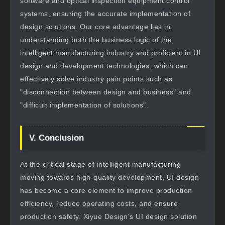
software and optical inspection equipment control
systems, ensuring the accurate implementation of
design solutions. Our core advantage lies in:
understanding both the business logic of the
intelligent manufacturing industry and proficient in UI
design and development technologies, which can
effectively solve industry pain points such as
"disconnection between design and business" and
"difficult implementation of solutions".
V. Conclusion
At the critical stage of intelligent manufacturing
moving towards high-quality development, UI design
has become a core element to improve production
efficiency, reduce operating costs, and ensure
production safety. Xiyue Design's UI design solution