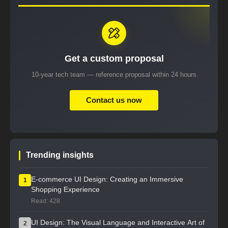
Get a custom proposal
10-year tech team — reference proposal within 24 hours
Contact us now
Trending insights
E-commerce UI Design: Creating an Immersive
1
Shopping Experience
Read: 428
UI Design: The Visual Language and Interactive Art of
2