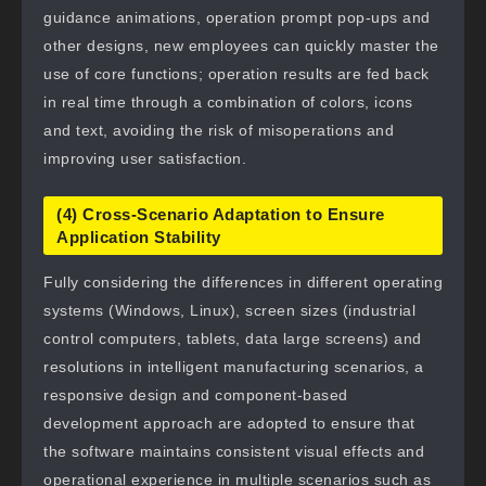
guidance animations, operation prompt pop-ups and
other designs, new employees can quickly master the
use of core functions; operation results are fed back
in real time through a combination of colors, icons
and text, avoiding the risk of misoperations and
improving user satisfaction.
(4) Cross-Scenario Adaptation to Ensure
Application Stability
Fully considering the differences in different operating
systems (Windows, Linux), screen sizes (industrial
control computers, tablets, data large screens) and
resolutions in intelligent manufacturing scenarios, a
responsive design and component-based
development approach are adopted to ensure that
the software maintains consistent visual effects and
operational experience in multiple scenarios such as