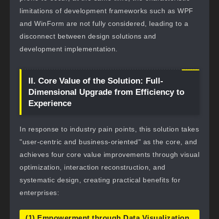
limitations of development frameworks such as WPF
and WinForm are not fully considered, leading to a
disconnect between design solutions and
development implementation.
II. Core Value of the Solution: Full-
Dimensional Upgrade from Efficiency to
Experience
In response to industry pain points, this solution takes
"user-centric and business-oriented" as the core, and
achieves four core value improvements through visual
optimization, interaction reconstruction, and
systematic design, creating practical benefits for
enterprises:
(1) Empowerment through Data Visualization