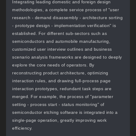
Integrating leading domestic and foreign design
methodologies, a complete service process of "user
research - demand disassembly - architecture sorting
- prototype design - implementation verification" is
established. For different sub-sectors such as
semiconductors and automobile manufacturing,
customized user interview outlines and business
scenario analysis frameworks are designed to deeply
explore the core needs of operators. By
reconstructing product architecture, optimizing
interaction rules, and drawing full-process page
interaction prototypes, redundant task steps are
merged. For example, the process of "parameter
setting - process start - status monitoring" of
semiconductor etching software is integrated into a
single-page operation, greatly improving work
efficiency.