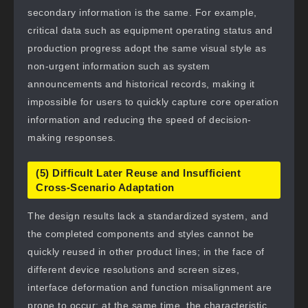
secondary information is the same. For example,
critical data such as equipment operating status and
production progress adopt the same visual style as
non-urgent information such as system
announcements and historical records, making it
impossible for users to quickly capture core operation
information and reducing the speed of decision-
making responses.
(5) Difficult Later Reuse and Insufficient
Cross-Scenario Adaptation
The design results lack a standardized system, and
the completed components and styles cannot be
quickly reused in other product lines; in the face of
different device resolutions and screen sizes,
interface deformation and function misalignment are
prone to occur; at the same time, the characteristic