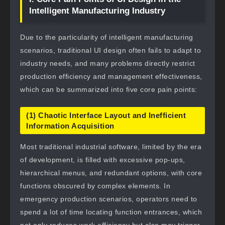
Intelligent Manufacturing Industry
Due to the particularity of intelligent manufacturing
scenarios, traditional UI design often fails to adapt to
industry needs, and many problems directly restrict
production efficiency and management effectiveness,
which can be summarized into five core pain points:
(1) Chaotic Interface Layout and Inefficient
Information Acquisition
Most traditional industrial software, limited by the era
of development, is filled with excessive pop-ups,
hierarchical menus, and redundant options, with core
functions obscured by complex elements. In
emergency production scenarios, operators need to
spend a lot of time locating function entrances, which