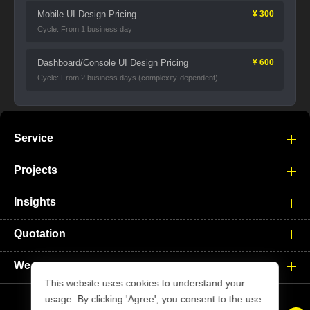
Mobile UI Design Pricing
¥ 300
Cycle: From 1 business day
Dashboard/Console UI Design Pricing
¥ 600
Cycle: From 2 business days (complexity-dependent)
Service
Projects
Insights
Quotation
We
This website uses cookies to understand your
usage. By clicking 'Agree', you consent to the use