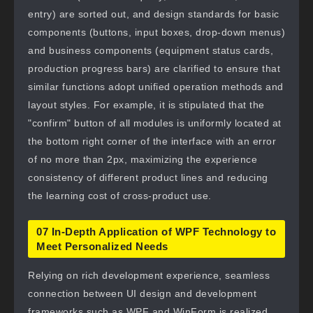
entry) are sorted out, and design standards for basic
components (buttons, input boxes, drop-down menus)
and business components (equipment status cards,
production progress bars) are clarified to ensure that
similar functions adopt unified operation methods and
layout styles. For example, it is stipulated that the
"confirm" button of all modules is uniformly located at
the bottom right corner of the interface with an error
of no more than 2px, maximizing the experience
consistency of different product lines and reducing
the learning cost of cross-product use.
07 In-Depth Application of WPF Technology to
Meet Personalized Needs
Relying on rich development experience, seamless
connection between UI design and development
frameworks such as WPF and WinForm is realized.