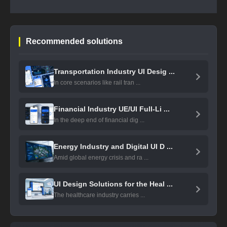
Recommended solutions
Transportation Industry UI Desig ...
In core scenarios like rail tran ...
Financial Industry UE/UI Full-Li ...
In the deep end of financial dig ...
Energy Industry and Digital UI D ...
Amid global energy crisis and ra ...
UI Design Solutions for the Heal ...
The healthcare industry carries ...