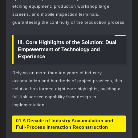
etching equipment, production workshop large
screens, and mobile inspection terminals,
guaranteeing the continuity of the production process.
III. Core Highlights of the Solution: Dual
Empowerment of Technology and
Experience
Relying on more than ten years of industry
accumulation and hundreds of project practices, this
solution has formed eight core highlights, building a
full-link service capability from design to
implementation:
01 A Decade of Industry Accumulation and
Full-Process Interaction Reconstruction