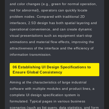
and color changes (e.g., green for normal operation,
red for abnormal), operators can quickly locate
problem nodes. Compared with traditional 2D
interfaces, 2.5D design has both spatial layering and
operational convenience, and can create dynamic
visual presentations such as equipment start-stop
animations and material flow effects, improving the
attractiveness of the interface and the efficiency of
information transmission.
06 Establishing UI Design Specifications to
Ensure Global Consistency
Aiming at the characteristics of large industrial
software with multiple modules and product lines, a
complete UI design specification system is
formulated. Typical pages in various business
scenarios (such as list query, data statistics, and form