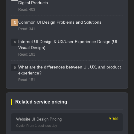
Digital Products
Read: 403
Common UI Design Problems and Solutions
3
Read: 341
Internet UI Design & UX/User Experience Design (UI
4
Visual Design)
Read: 191
What are the differences between UI, UX, and product
5
experience?
Read: 151
Related service pricing
Website UI Design Pricing
¥ 300
Cycle: From 1 business day