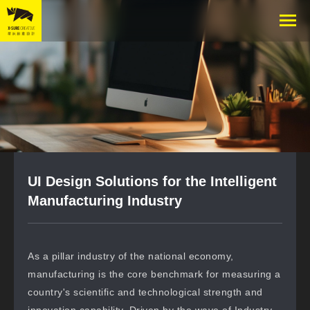
UI Design Solutions for the Intelligent
Manufacturing Industry
As a pillar industry of the national economy,
manufacturing is the core benchmark for measuring a
country's scientific and technological strength and