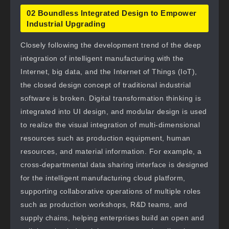
02 Boundless Integrated Design to Empower
Industrial Upgrading
Closely following the development trend of the deep
integration of intelligent manufacturing with the
Internet, big data, and the Internet of Things (IoT),
the closed design concept of traditional industrial
software is broken. Digital transformation thinking is
integrated into UI design, and modular design is used
to realize the visual integration of multi-dimensional
resources such as production equipment, human
resources, and material information. For example, a
cross-departmental data sharing interface is designed
for the intelligent manufacturing cloud platform,
supporting collaborative operations of multiple roles
such as production workshops, R&D teams, and
supply chains, helping enterprises build an open and