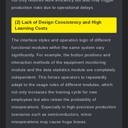
not only reduces work efficiency but also may trigger
production risks due to operational delays.
(2) Lack of Design Consistency and High
Learning Costs
The interface styles and operation logic of different
functional modules within the same system vary
significantly. For example, the button positions and
interaction methods of the equipment monitoring
module and the data statistics module are completely
independent. This forces operators to repeatedly
adapt to the usage rules of different modules, which
not only increases the training cycle for new
employees but also raises the probability of
misoperations. Especially in high-precision production
scenarios such as semiconductors, minor
misoperations may cause huge losses.