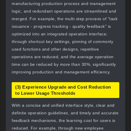
manufacturing production process and management
logic, and redundant operations are streamlined and
merged. For example, the multi-step process of "task
issuance - progress tracking - quality feedback" is
optimized into an integrated operation interface;
through shortcut key settings, pinning of commonly
used functions and other designs, repetitive
operations are reduced, and the average operation
time can be reduced by more than 30%, significantly
improving production and management efficiency.
(3) Experience Upgrade and Cost Reduction
to Lower Usage Thresholds
With a concise and unified interface style, clear and
definite operation guidelines, and timely and accurate
feedback mechanisms, the learning cost for users is
reduced. For example, through new employee