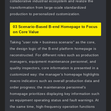
collaborative industrial ecosystem and realize the
transformation from large-scale standardized
production to personalized customization.
03 Scenario-Based B-end Homepage to Focus
on Core Value
Taking "user role + business scenario" as the core,
the design logic of the B-end platform homepage is
reconstructed. For different roles such as production
managers, equipment maintenance personnel, and
quality inspectors, core information is presented in a
customized way: the manager's homepage highlights
macro indicators such as overall production data and
order progress; the maintenance personnel's
homepage prioritizes displaying key information such
as equipment operating status and fault warnings. At
the same time, high-frequency operation functions